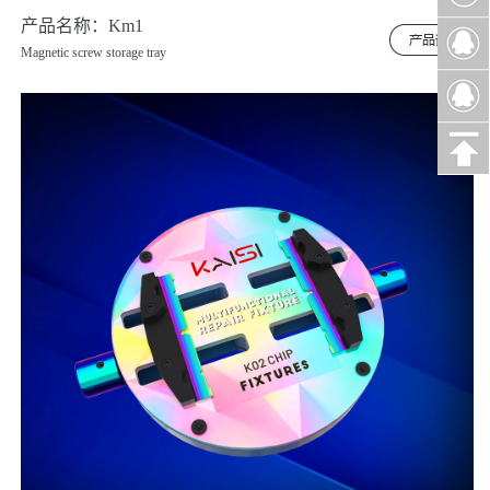
产品名称：Km1
Magnetic screw storage tray