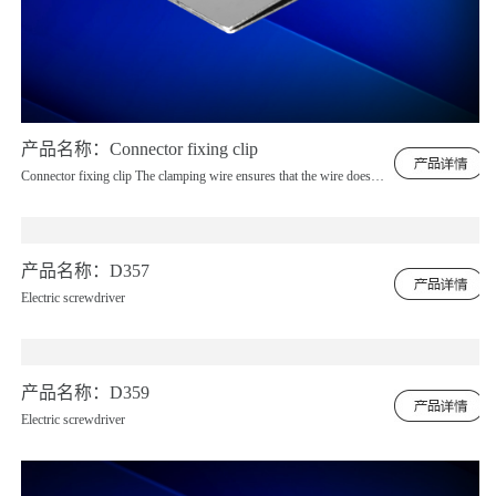
产品名称：Connector fixing clip
Connector fixing clip The clamping wire ensures that the wire does not shift, and the screen wiring is completely without any displacement.
产品名称：D357
Electric screwdriver
产品名称：D359
Electric screwdriver