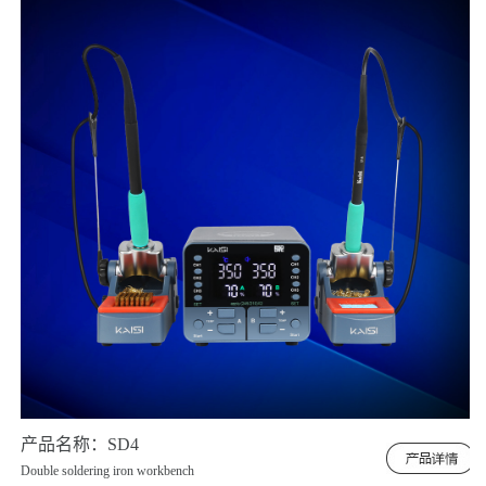
产品名称：SD4
Double soldering iron workbench