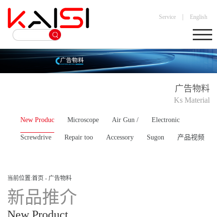
|
Service
English
广告物料
Ks Material
New Produc
Microscope
Air Gun /
Electronic
Screwdrive
Repair too
Accessory
Sugon
产品视频
当前位置:
首页
-
广告物料
新品推介
New Product