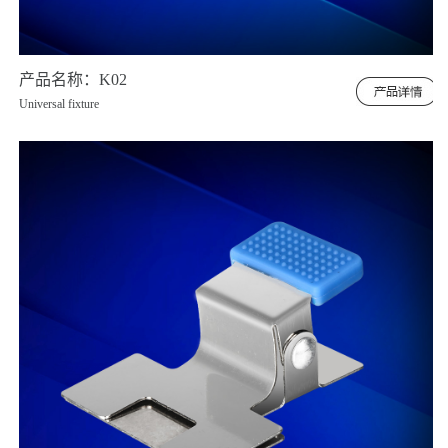
产品名称：K02
Universal fixture