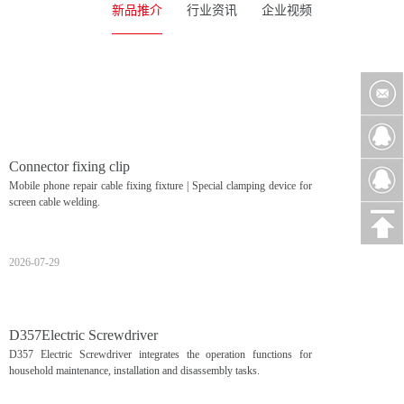
新品推介
行业资讯
企业视频
Connector fixing clip
Mobile phone repair cable fixing fixture | Special clamping device for
screen cable welding.
2026-07-29
D357Electric Screwdriver
D357 Electric Screwdriver integrates the operation functions for
household maintenance, installation and disassembly tasks.