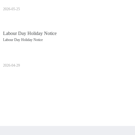
2026-05-25
Labour Day Holiday Notice
Labour Day Holiday Notice
2026-04-29