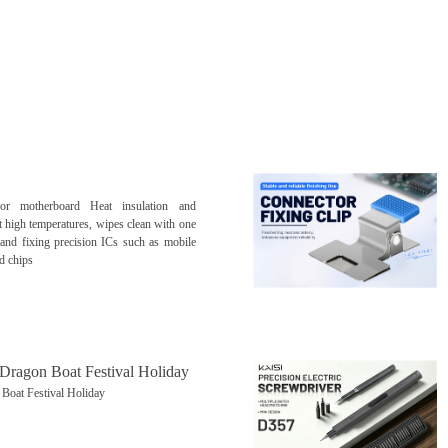
for motherboard Heat insulation and
t high temperatures, wipes clean with one
g and fixing precision ICs such as mobile
d chips
 Dragon Boat Festival Holiday
Boat Festival Holiday