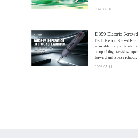
2026-06-18
D359 Electric Screwd
D359 Electric Screwdriver,
adjustable torque levels 
compatibility, fast/slow ope
forward and reverse rotation,
2026-05-11