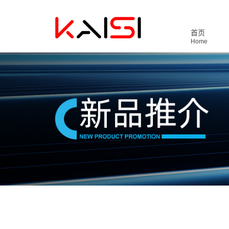
首页
Home