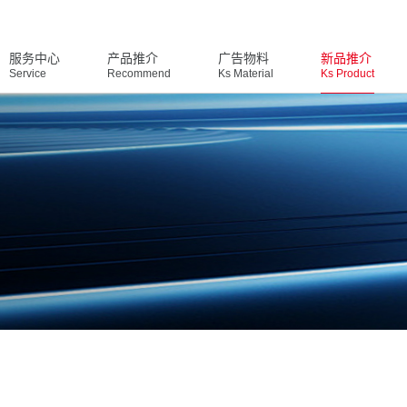
服务中心
产品推介
广告物料
新品推介
Service
Recommend
Ks Material
Ks Product