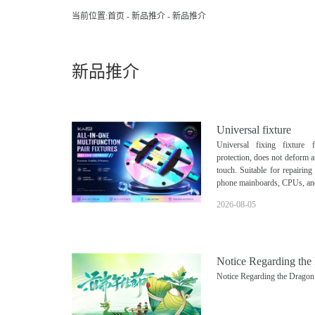
当前位置:
首页
-
新品推介
-
新品推介
新品推介
Universal fixture
Universal fixing fixture 
protection, does not deform a
touch. Suitable for repairin
phone mainboards, CPUs, an
2026-08-05
Notice Regarding the
Notice Regarding the Dragon 