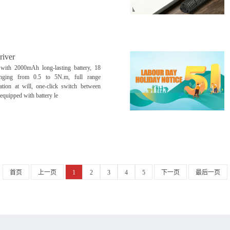
river
 with 2000mAh long-lasting battery, 18
ranging from 0.5 to 5N.m, full range
ration at will, one-click switch between
 equipped with battery le
首页
上一页
1
2
3
4
5
下一页
最后一页