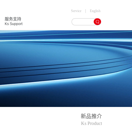
|
Service
English
服务支持
Ks Support
新品推介
Ks Product